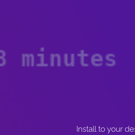
Install to your d