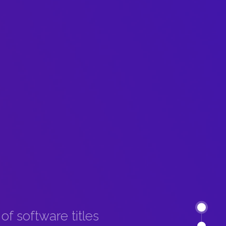
f software titles