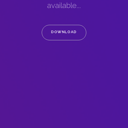
available...
DOWNLOAD