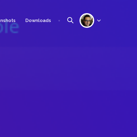
nshots
Downloads