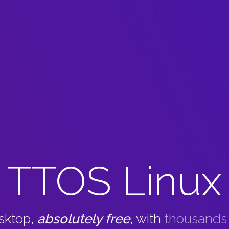
TTOS Linux
esktop,
absolutely free
, with
thousands o