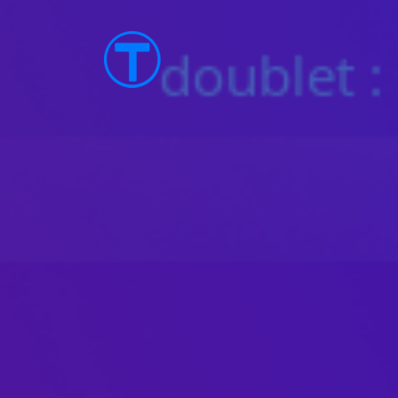
TTOS Linux