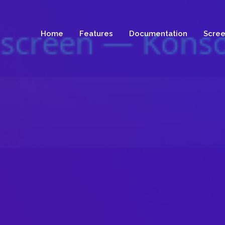
Home
Features
Documentation
Scree